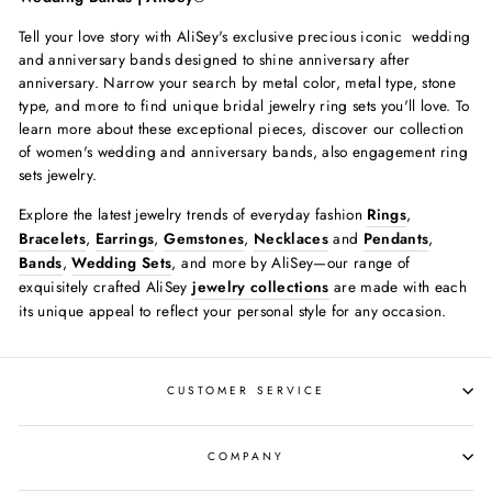
Tell your love story with AliSey's exclusive precious iconic wedding
and anniversary bands designed to shine anniversary after
anniversary. Narrow your search by metal color, metal type, stone
type, and more to find unique bridal jewelry ring sets you'll love.
To
learn more about these exceptional pieces, discover our collection
of women's wedding and anniversary bands, also engagement ring
sets jewelry.
Explore the latest jewelry trends of everyday fashion
Rings
,
Bracelets
,
Earrings
,
Gemstones
,
Necklaces
and
Pendants
,
Bands
,
Wedding Sets
, and more by AliSey—our range of
exquisitely crafted AliSey
jewelry collections
are made with each
its unique appeal to reflect your personal style for any occasion.
CUSTOMER SERVICE
COMPANY