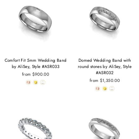
Comfort Fit 5mm Wedding Band
Domed Wedding Band with
by AliSey, Style #ASR033
round stones by AliSey, Style
#ASR032
from $900.00
from $1,350.00