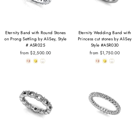
Eternity Band with Round Stones
Eternity Wedding Band with
on Prong Settling by AliSey, Style
Princess cut stones by AliSey
# ASR025
Style #ASR030
from $2,500.00
from $1,750.00