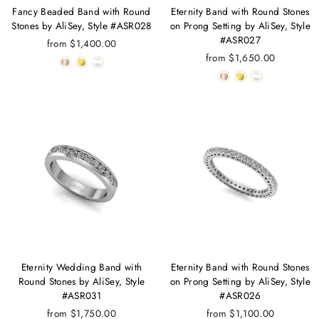
Fancy Beaded Band with Round
Eternity Band with Round Stones
Stones by AliSey, Style #ASR028
on Prong Setting by AliSey, Style
#ASR027
from $1,400.00
from $1,650.00
Eternity Wedding Band with
Eternity Band with Round Stones
Round Stones by AliSey, Style
on Prong Setting by AliSey, Style
#ASR031
#ASR026
from $1,750.00
from $1,100.00