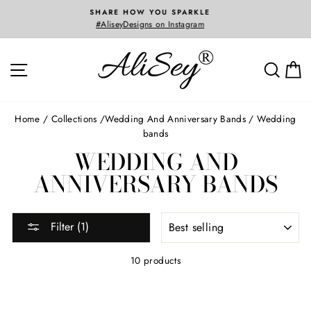
Skip
3D CAD SERVICES
to
Custom Jewelry Designed and Created Just For Y
content
SITE NAVIGATION
SEA
Home
/
Collections
/
wedding and anniversary bands
/
Wedding
bands
WEDDING AND
ANNIVERSARY BANDS
SORT
Filter (1)
10 products