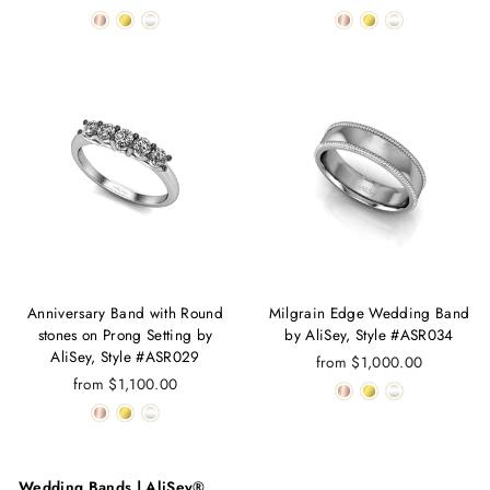
Anniversary Band with Round
Milgrain Edge Wedding Band
stones on Prong Setting by
by AliSey, Style #ASR034
AliSey, Style #ASR029
from $1,000.00
from $1,100.00
Wedding Bands | AliSey®