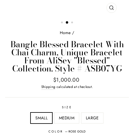
CLOSE
(ESC)
Home
/
Bangle Blessed Bracelet With
Chai Charm, Unique Bracelet
From AliSey "Blessed"
Collection. Style # ASB07YG
Regular
$1,000.00
price
Shipping
calculated at checkout.
SIZE
SMALL
MEDIUM
LARGE
COLOR
—
ROSE GOLD