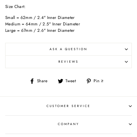
Size Chart:
Small = 62mm / 2.4" Inner Diameter
Medium = 64mm / 2.5" Inner Diameter
Large = 67mm / 2.6" Inner Diameter
ASK A QUESTION
REVIEWS
Share
Tweet
Pin
Share
Tweet
Pin it
on
on
on
Facebook
Twitter
Pinterest
CUSTOMER SERVICE
COMPANY