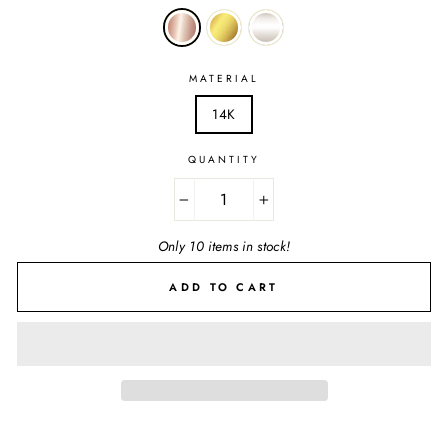
MATERIAL
14K
QUANTITY
−
+
Only 10 items in stock!
ADD TO CART