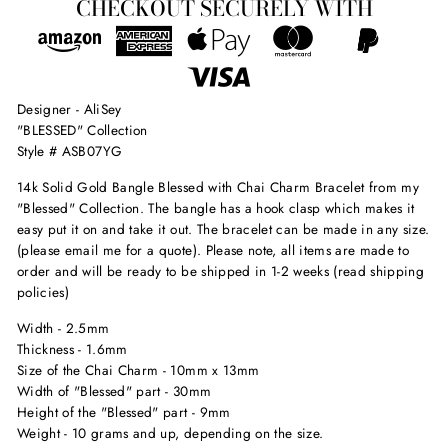
CHECKOUT SECURELY WITH
Designer - AliSey
"BLESSED" Collection
Style # ASB07YG
14k Solid Gold Bangle Blessed with Chai Charm Bracelet from my
"Blessed" Collection. The bangle has a hook clasp which makes it
easy put it on and take it out. The bracelet can be made in any size.
(please email me for a quote). Please note, all items are made to
order and will be ready to be shipped in 1-2 weeks (read shipping
policies)
Width - 2.5mm
Thickness - 1.6mm
Size of the Chai Charm - 10mm x 13mm
Width of "Blessed" part - 30mm
Height of the "Blessed" part - 9mm
Weight - 10 grams and up, depending on the size.