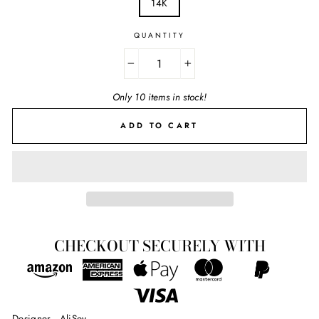
14K
QUANTITY
−
+
Only 10 items in stock!
ADD TO CART
CHECKOUT SECURELY WITH
Designer - AliSey