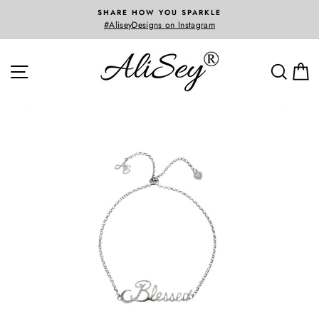
Skip
SHARE HOW YOU SPARKLE
to
#AliseyDesigns on Instagram
content
SITE NAVIGATION
SEA