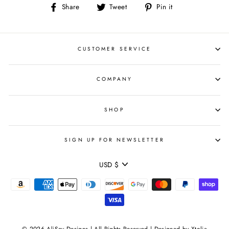
Share
Tweet
Pin
Share
Tweet
Pin it
on
on
on
Facebook
Twitter
Pinterest
CUSTOMER SERVICE
COMPANY
SHOP
SIGN UP FOR NEWSLETTER
CURRENCY
USD $
© 2026 AliSey Designs | All Rights Reserved | Designed by Xtolia