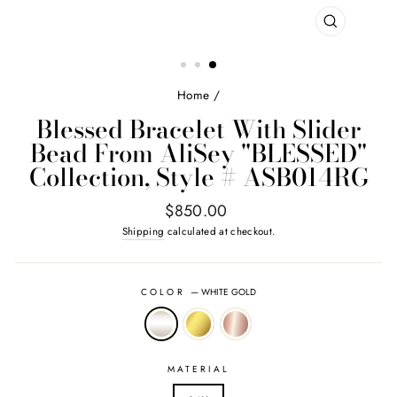
CLOSE
(ESC)
Home
/
Blessed Bracelet With Slider
Bead From AliSey "BLESSED"
Collection, Style # ASB014RG
Regular
$850.00
price
Shipping
calculated at checkout.
COLOR
—
WHITE GOLD
MATERIAL