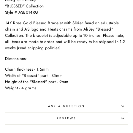
"BLESSED" Collection
Style # ASB014RG
14K Rose Gold Blessed Bracelet with Slider Bead on adjustable
chain and AS logo and Heats charms from AliSey "Blessed"
Collection. The bracelet is adjustable up to 10 inches. Please note,
all items are made to order and will be ready to be shipped in 1-2
weeks (read shipping policies)
Dimensions:
Chain thickness - 1.5mm
Width of "Blessed" part - 35mm
Height of the "Blessed" part - 9mm
Weight - 4 grams
ASK A QUESTION
REVIEWS