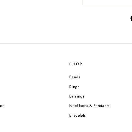
SHOP
Bands
Rings
Earrings
ice
Necklaces & Pendants
Bracelets