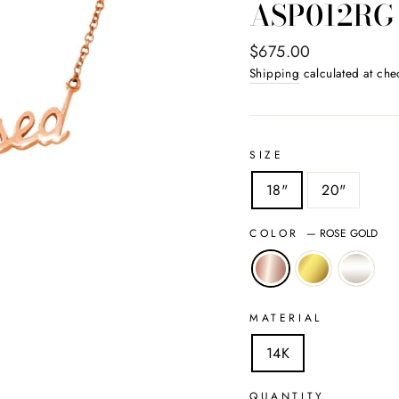
ASP012RG
Regular
$675.00
price
Shipping
calculated at che
SIZE
18"
20"
COLOR
—
ROSE GOLD
MATERIAL
14K
QUANTITY