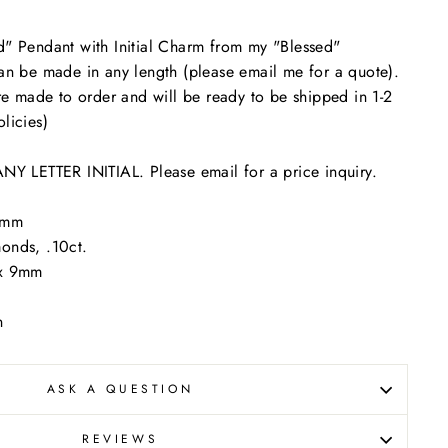
d" Pendant with Initial Charm from my "Blessed"
an be made in any length (please email me for a quote).
are made to order and will be ready to be shipped in 1-2
licies)
LETTER INITIAL. Please email for a price inquiry.
 6mm
onds, .10ct.
m x 9mm
n
ASK A QUESTION
REVIEWS