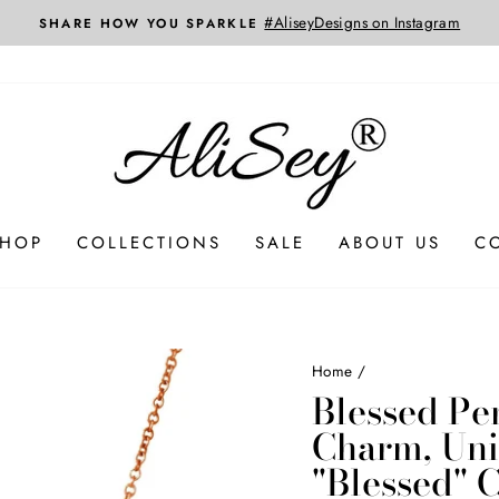
Custom Jewelry Designed and Created Jus
3D CAD SERVICES
SHOP
COLLECTIONS
SALE
ABOUT US
C
Home
/
Blessed Pe
Charm, Uni
"Blessed" C