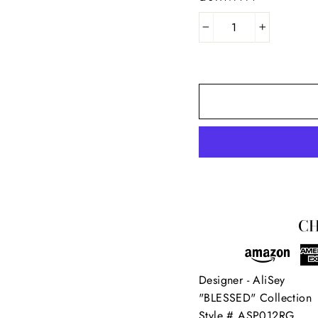
−
+
SIGN UP AND SAVE
in our mailing list below for the latest updates and exclusive off
CH
from AliSey Designs!
ER
SUBSCRIBE
R
IL
Designer - AliSey
No thanks
"BLESSED" Collection
Style # ASP012RG