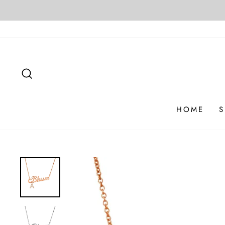
Skip
to
content
SEARCH
HOME