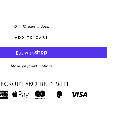
Only 10 items in stock!
ADD TO CART
"Close
More payment options
(esc)"
ers
ECKOUT SECURELY WITH