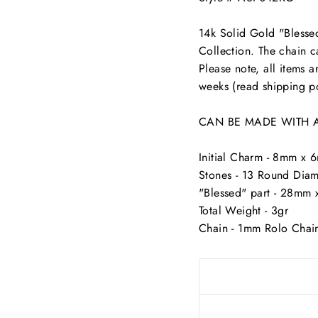
14k Solid Gold "Blesse
Collection. The chain c
Please note, all items 
weeks (read shipping po
CAN BE MADE WITH ANY 
Initial Charm - 8mm x
Stones - 13 Round Diam
"Blessed" part - 28m
Total Weight - 3gr
Chain - 1mm Rolo Chai