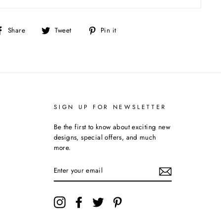
Share
Tweet
Pin
Share
Tweet
Pin it
on
on
on
Facebook
Twitter
Pinterest
SIGN UP FOR NEWSLETTER
Be the first to know about exciting new
designs, special offers, and much
more.
ENTER
YOUR
EMAIL
Instagram
Facebook
Twitter
Pinterest