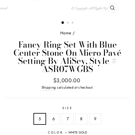
CLOSE
(ESC)
Home
/
Fancy Ring Set With Blue
Center Stone On Micro Pavé
Setting By AliSey, Style #
ASR07WGBS
Regular
$3,000.00
price
Shipping
calculated at checkout.
SIZE
5
6
7
8
9
COLOR
—
WHITE GOLD