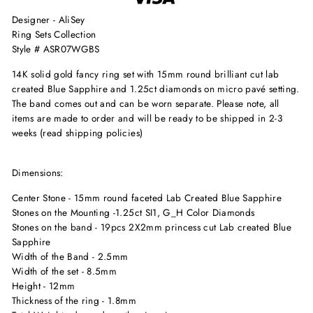
Designer - AliSey
Ring Sets Collection
Style # ASR07WGBS
14K solid gold fancy ring set with 15mm round brilliant cut lab
created Blue Sapphire and 1.25ct diamonds on micro pavé setting.
The band comes out and can be worn separate. Please note, all
items are made to order and will be ready to be shipped in 2-3
weeks (read shipping policies)
Dimensions:
Center Stone - 15mm round faceted Lab Created Blue Sapphire
Stones on the Mounting -1.25ct SI1, G_H Color Diamonds
Stones on the band - 19pcs 2X2mm princess cut Lab created Blue
Sapphire
Width of the Band - 2.5mm
Width of the set - 8.5mm
Height - 12mm
Thickness of the ring - 1.8mm