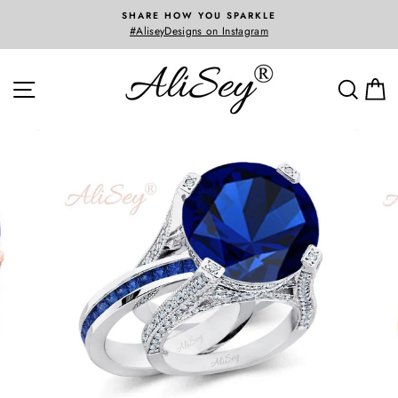
Skip
SHARE HOW YOU SPARKLE
to
#AliseyDesigns on Instagram
Custom 
content
SITE NAVIGATION
SEA