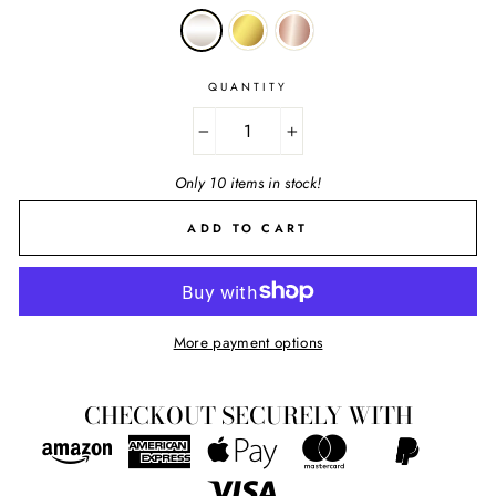
QUANTITY
−
+
Only 10 items in stock!
ADD TO CART
More payment options
CHECKOUT SECURELY WITH