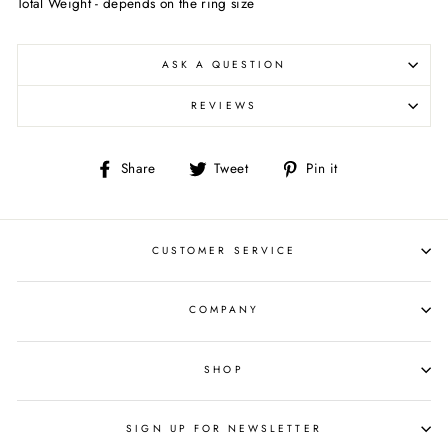
Total Weight - depends on the ring size
ASK A QUESTION
REVIEWS
Share
Tweet
Pin
Share
Tweet
Pin it
on
on
on
Facebook
Twitter
Pinterest
CUSTOMER SERVICE
COMPANY
SHOP
SIGN UP FOR NEWSLETTER