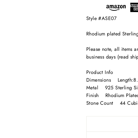
SIGN UP AND SAVE
Style #ASE07
in our mailing list below for the latest updates and exclusive off
Rhodium plated Sterlin
from AliSey Designs!
ER
Please note, all items 
SUBSCRIBE
R
business days (read shi
IL
No thanks
Product Info
Dimensions Length:8
Metal 925 Sterling Si
Finish Rhodium Plate
Stone Count 44 Cubic