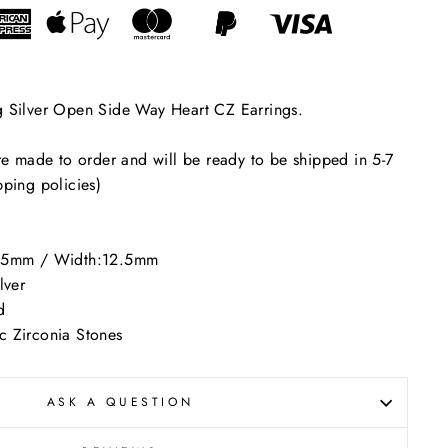
"Close
(esc)"
ers
g Silver Open Side Way Heart CZ Earrings.
are made to order and will be ready to be shipped in 5-7
pping policies)
.5mm / Width:12.5mm
lver
d
 Zirconia Stones
ASK A QUESTION