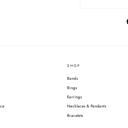
SHOP
Bands
Rings
Earrings
ice
Necklaces & Pendants
Bracelets