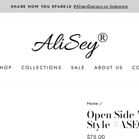
SHOP
COLLECTIONS
SALE
ABOUT US
C
Home
/
Open Side 
Style #ASE
Regular
$75.00