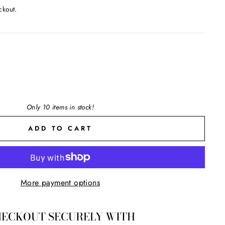
ckout.
Only 10 items in stock!
ADD TO CART
More payment options
ECKOUT SECURELY WITH