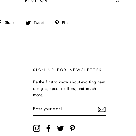
REVIEWS
Share
Tweet
Pin
Share
Tweet
Pin it
on
on
on
Facebook
Twitter
Pinterest
SIGN UP FOR NEWSLETTER
Be the first to know about exciting new
designs, special offers, and much
more.
ENTER
YOUR
EMAIL
Instagram
Facebook
Twitter
Pinterest