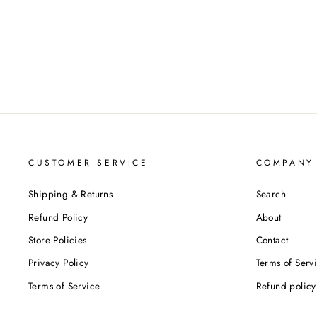
CUSTOMER SERVICE
COMPANY
Shipping & Returns
Search
Refund Policy
About
Store Policies
Contact
Privacy Policy
Terms of Serv
Terms of Service
Refund policy