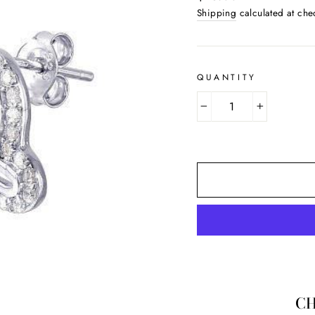
price
Shipping
calculated at che
QUANTITY
−
+
CH